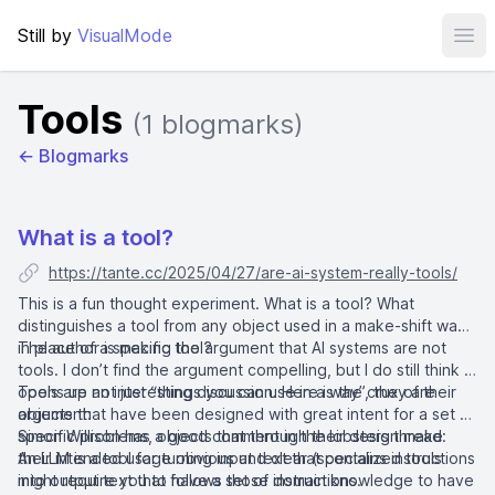
Still by
VisualMode
Ope
Tools
(1 blogmarks)
← Blogmarks
What is a tool?
https://tante.cc/2025/04/27/are-ai-system-really-tools/
This is a fun thought experiment. What is a tool? What
distinguishes a tool from any object used in a make-shift way
in place of a specific tool?
The author is making the argument that AI systems are not
tools. I don’t find the argument compelling, but I do still think it
opens up an interesting discussion. Here is the crux of their
Tools are not just “things you can use in a way”, they are
argument:
objects that have been designed with great intent for a set of
specific problems, objects that through their design make
Simon Willison has a good comment in the lobsters thread:
their intended usage obvious and clear (specialized tools
An LLM is a tool for turning input text that contains instructions
might require you to have a set of domain knowledge to have
into output text that follows those instructions.