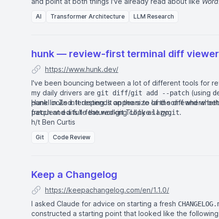
and point at both things I've already read about like
Word
new to me like
Adam
.
AI
Transformer Architecture
LLM Research
hunk — review-first terminal diff viewer
https://www.hunk.dev/
I've been bouncing between a lot of different tools for rev
my daily drivers are
/
(using
git diff
git add --patch
d
panel in
Hunk looks interesting. It appears to land somewhere b
Zed
. It depends on the size of the diff and whet
frequent edits to the working copy as I go.
and a full-featured git TUI like
.
patch
lazygit
h/t
Ben Curtis
Git
Code Review
Keep a Changelog
https://keepachangelog.com/en/1.1.0/
I asked Claude for advice on starting a fresh
CHANGELOG.
constructed a starting point that looked like the following