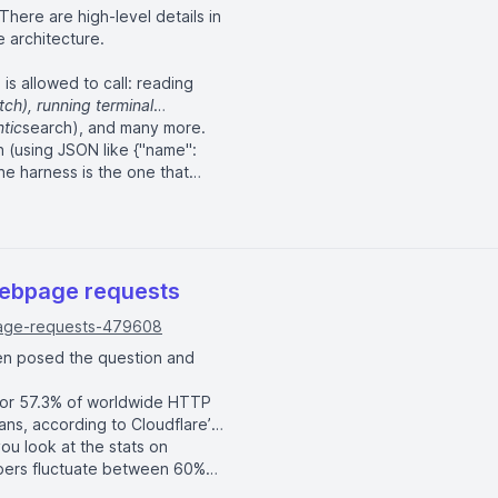
There are high-level details in
e architecture.
s allowed to call: reading
tch), running terminal
tic
search), and many more.
 (using JSON like {"name":
he harness is the one that
mats the result, and feeds it
o edit a file, the harness
 the harness is what spawns the
webpage requests
page-requests-479608
been posed the question and
 for 57.3% of worldwide HTTP
ns, according to Cloudflare’s
you look at
the stats on
mbers fluctuate between 60%