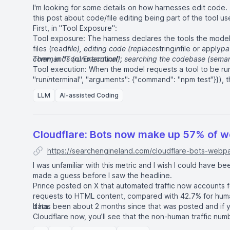
I'm looking for some details on how harnesses edit code. 
this post about code/file editing being part of the tool us
First, in "Tool Exposure":
Tool exposure: The harness declares the tools the model i
files (read
file), editing code (replace
string
in
file or apply
pa
commands (run
Then, in "Tool Execution":
in
terminal), searching the codebase (seman
Tool execution: When the model requests a tool to be run
"run
in
terminal", "arguments": {"command": "npm test"}}), t
validates the arguments, runs the tool, handles errors, for
LLM
AI-assisted Coding
back in the next iteration. For example, if the model asks t
writes the diff. If the model asks to run a shell command,
process, captures output, and relays it.
Cloudflare: Bots now make up 57% of 
https://searchengineland.com/cloudflare-bots-web
I was unfamiliar with this metric and I wish I could have 
made a guess before I saw the headline.
Prince posted on X that automated traffic now accounts
requests to HTML content, compared with 42.7% for huma
data.
It has been about 2 months since that was posted and if 
Cloudflare
now, you’ll see that the non-human traffic nu
and 65%.