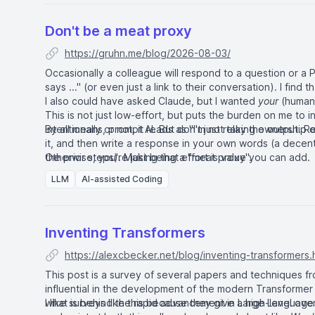
Don't be a meat proxy
https://gruhn.me/blog/2026-08-03/
Occasionally a colleague will respond to a question or a 
says ..." (or even just a link to their conversation). I find
I also could have asked Claude, but I wanted
your
(human)
This is not just low-effort, but puts the burden on me to 
Intentionally or not, it reads as "I'm not taking
By all means, prompt AI. But don't just relay the output. Re
ownership
of
it, and then write a response in your own words (a decent
the prior steps). Making that effort is value you can add.
Otherwise, you're just being a "meat proxy".
LLM
AI-assisted Coding
Inventing Transformers
https://alexcbecker.net/blog/inventing-transformers.
This post is a survey of several papers and techniques f
influential in the development of the modern Transformer A
what is behind the rapid advancement in Large Language
I like surveys like this because they give a high-level ov