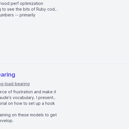
-hood perf optimization
ng to see the bits of Ruby code
umbers -- primarily
w(*size.times.map { |i| :"m_#{i}" })

ew)

map { |i| [i, i] }])

earing
ng-load-bearing
: #{hash} \tdiff: #{diff}x"

urce of frustration and make it
Claude's vocabulary. I present
torial on how to set up a hook
raining on these models to get
evelop.