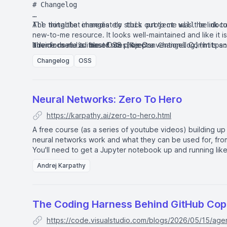
# Changelog

The thing that immediately stuck out to me was the link t
All notable changes to this project will be docu
new-to-me resource. It looks well-maintained and like it i
advice useful to most OSS projects.
It reminds me a little of sites like
Conventional Commits
a
The format is based on [Keep a Changelog](https:
and this project adheres to [Semantic Versioning
Changelog
OSS
## [Unreleased]

## [0.1.0] - 2026-08-02

Neural Networks: Zero To Hero
https://karpathy.ai/zero-to-hero.html
### Added

A free course (as a series of youtube videos) building u
- `vmt start <name> [+tags]` to begin tracking a
neural networks work and what they can be used for, fro
  `--at` flag to backdate the start time.

You'll need to get a Jupyter notebook up and running
lik
- `vmt status` to show the currently tracked ses
Andrej Karpathy
- `vmt stop` to end the active session, with a `
  duration.

- `vmt log` to display sessions tracked over the
- Session tags (e.g. `+python`) for categorizing
The Coding Harness Behind GitHub Copi
[Unreleased]: https://github.com/jbranchaud/py-v
https://code.visualstudio.com/blogs/2026/05/15/age