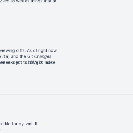
2Vec
as well as things that are
iewing diffs. As of right now,
) and the Git
Changes
elta
etween a
her I expect to have to make
/
git diff
git add --
file for
py-vmt
. It
md
: