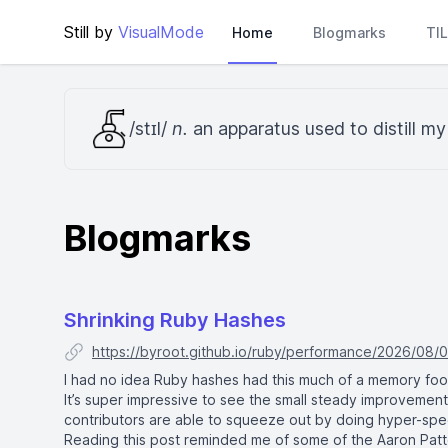
Still by
VisualMode
Home
Blogmarks
TI
/stɪl/
n.
an apparatus used to distill m
Blogmarks
Shrinking Ruby Hashes
https://byroot.github.io/ruby/performance/2026/08/0
I had no idea Ruby hashes had this much of a memory footpr
It’s super impressive to see the small steady improvemen
contributors are able to squeeze out by doing hyper-speci
Reading this post reminded me of some of the Aaron Patte