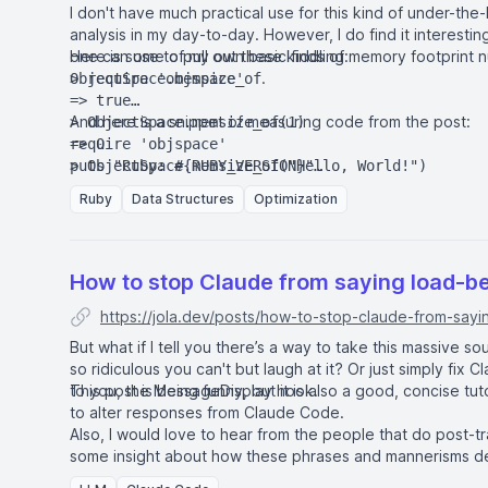
I don't have much practical use for this kind of under-the
analysis in my day-to-day. However, I do find it interesti
one can use to pull out these kinds of memory footprint n
Here is some of my own basic fiddling:
.
ObjectSpace.memsize_of
> require 'objspace'

=> true

And here is a snippet of measuring code from the post:
> ObjectSpace.memsize_of(1)

=> 0

require 'objspace'

> ObjectSpace.memsize_of("Hello, World!")

puts "Ruby: #{RUBY_VERSION}"

=> 40

Ruby
Data Structures
Optimization
> ObjectSpace.memsize_of([1,2,3])

11.times do |size|

=> 40

  struct_class = size.zero? ? Object : Struct.ne
> ObjectSpace.memsize_of({[1,2,3] => :abc})

  struct = ObjectSpace.memsize_of(struct_class.n
  hash = ObjectSpace.memsize_of(Hash[size.times.
How to stop Claude from saying load-b
  diff = (hash.to_f / struct).round(1)

https://jola.dev/posts/how-to-stop-claude-from-sayi
  puts "size: #{size} \tstruct: #{struct} \thash
But what if I tell you there’s a way to take this massive so
so ridiculous you can't but laugh at it? Or just simply fix 
to you, the MessageDisplay hook.
This post is being funny, but it is also a good, concise tu
to alter responses from Claude Code.
Also, I would love to hear from the people that do post-t
some insight about how these phrases and mannerisms d