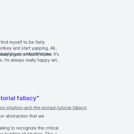
 find myself to be fairly
otkey and start yapping. All
usually gets at more of the
aily driver is
MacWhisper
. It's
. I'm always really happy with
torial fallacy”
n-intuition-and-the-monad-tutorial-fallacy/
 or abstraction that we
ailing to recognize the critical
 building of intuition. This, I