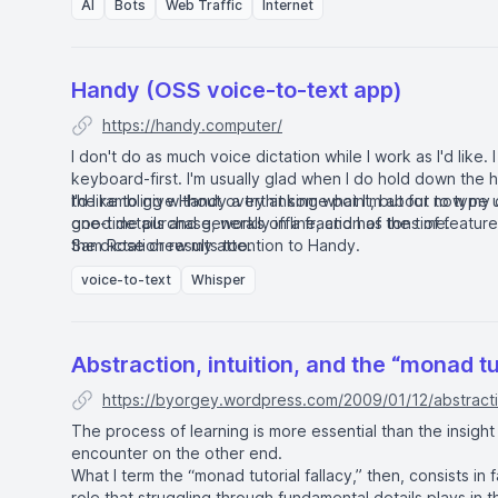
AI
Bots
Web Traffic
Internet
Handy (OSS voice-to-text app)
https://handy.computer/
I don't do as much voice dictation while I work as I'd like. I
keyboard-first. I'm usually glad when I do hold down the h
the rambling without overthinking what I'm about to type 
I'd like to give Handy a try at some point, but for now my d
good details and generally in a fraction of the time.
one-time purchase, works offline, and has tons of features
the dictation results too.
Sam Rose drew my attention to Handy
.
voice-to-text
Whisper
Abstraction, intuition, and the “monad tu
https://byorgey.wordpress.com/2009/01/12/abstractio
The process of learning is more essential than the insight
encounter on the other end.
What I term the “monad tutorial fallacy,” then, consists in f
role that struggling through fundamental details plays in the