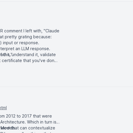
PR comment I left with, "Claude
 that pretty grating because:
 input or response.
interpret an LLM response.
ad it, understand it, validate
 this."
 certificate that you've done
html
rom 2012 to 2017 that were
rchitecture. Which in turn is
 Models.
erview that can contextualize