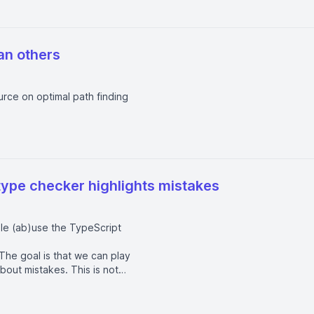
an others
urce on optimal path finding
type checker highlights mistakes
ple (ab)use the TypeScript
The goal is that we can play
out mistakes. This is not
unnecessarily complicated type