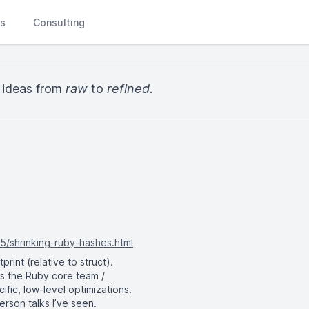
Ls
Consulting
y ideas from
raw
to
refined
.
5/shrinking-ruby-hashes.html
int (relative to struct).
ts the Ruby core team /
fic, low-level optimizations.
rson talks I’ve seen.