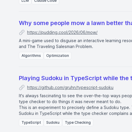
LLM
Claude Code
Why some people mow a lawn better th
https://pudding.cool/2026/06/mow/
A mini-game used to disguise an interactive learning reso
and
The Traveling Salesman Problem
.
Algorithms
Optimization
Playing Sudoku in TypeScript while the 
https://github.com/gruhn/typescript-sudoku
It's always fascinating to see the over-the-top ways peo
type checker to do things it was never meant to do.
This is an experiment to precisely define a Sudoku type. 
Sudoku in TypeScript while the type checker complains ab
about implementing a Sudoku solver. Just about writing 
TypeScript
Sudoku
Type Checking
definitions.