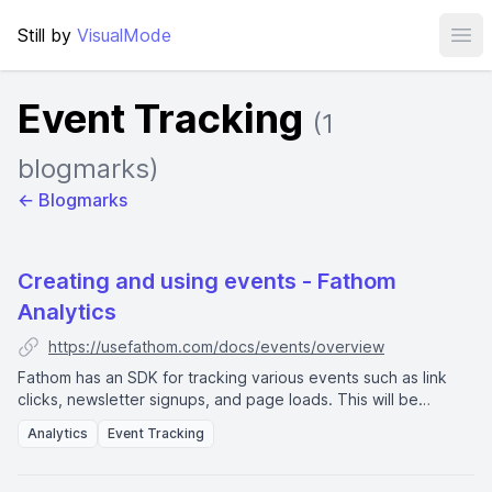
Still by
VisualMode
Ope
Event Tracking
(1
blogmarks)
← Blogmarks
Creating and using events - Fathom
Analytics
https://usefathom.com/docs/events/overview
Fathom has an SDK for tracking various events such as link
clicks, newsletter signups, and page loads. This will be
displayed in the dashboard as
event completions
.
Analytics
Event Tracking