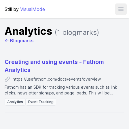
Still by
VisualMode
Ope
Analytics
(1 blogmarks)
← Blogmarks
Creating and using events - Fathom
Analytics
https://usefathom.com/docs/events/overview
Fathom has an SDK for tracking various events such as link
clicks, newsletter signups, and page loads. This will be
displayed in the dashboard as
event completions
.
Analytics
Event Tracking