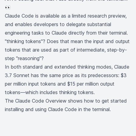
👀
Claude Code is available as a limited research preview,
and enables developers to delegate substantial
engineering tasks to Claude directly from their terminal.
"thinking tokens"? Does that mean the input and output
tokens that are used as part of intermediate, step-by-
step "reasoning"?
In both standard and extended thinking modes, Claude
3.7 Sonnet has the same price as its predecessors: $3
per million input tokens and $15 per million output
tokens—which includes thinking tokens.
The
Claude Code Overview
shows how to get started
installing and using Claude Code in the terminal.