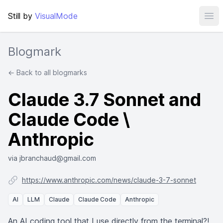
Still by
VisualMode
Ope
Blogmark
← Back to all blogmarks
Claude 3.7 Sonnet and
Claude Code \
Anthropic
via jbranchaud@gmail.com
https://www.anthropic.com/news/claude-3-7-sonnet
AI
LLM
Claude
Claude Code
Anthropic
An AI coding tool that I use directly from the terminal?!