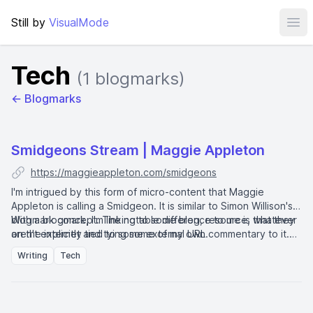
Still by
VisualMode
Ope
Tech
(1 blogmarks)
← Blogmarks
Smidgeons Stream | Maggie Appleton
https://maggieappleton.com/smidgeons
I'm intrigued by this form of micro-content that Maggie
Appleton is calling a Smidgeon. It is similar to Simon Willison's
blogmark
With a blogmark, I'm linking to some blog, resource, whatever
concept. The notable difference to me is that they
aren't explicitly tied to some external URL.
on the internet and tying some of my own commentary to it.
Whereas with a
smidgeon
, I don't necessarily need to lead
Writing
Tech
with a URL. One might just be a small bit of freeform thought.