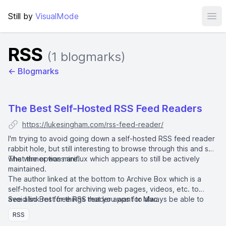
Still by
VisualMode
Ope
RSS
(1 blogmarks)
← Blogmarks
The Best Self-Hosted RSS Feed Readers
https://lukesingham.com/rss-feed-reader/
I'm trying to avoid going down a self-hosted RSS feed reader
rabbit hole, but still interesting to browse through this and see
what the options are.
The winner was
miniflux
which appears to still be actively
maintained.
The author linked at the bottom to
Archive Box
which is a
self-hosted tool for archiving web pages, videos, etc. to
avoid link rot for things that you want to always be able to
See also
Best free RSS reader apps for Mac
.
access.
RSS