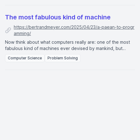
The most fabulous kind of machine
https://bertrandmeyer.com/2025/04/23/a-paean-to-progr
amming/
Now think about what computers really are: one of the most
fabulous kind of machines ever devised by mankind, but
different from all the machines invented before in that they
Computer Science
Problem Solving
can solve not just one problem, but any problem which is
presented to them, provided the problem and the solution
technique can be described in complete detaiI. A computer is
thus more of a “meta-machine,” and computer science is really
the science of problem-solving.