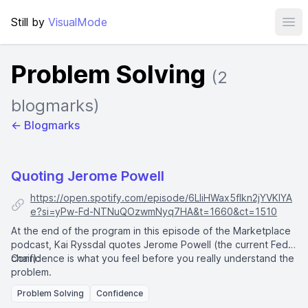
Still by
VisualMode
Ope
Problem Solving
(2
blogmarks)
← Blogmarks
Quoting Jerome Powell
https://open.spotify.com/episode/6LIiHWax5flkn2jYVKlYA
e?si=yPw-Fd-NTNuQOzwmNyq7HA&t=1660&ct=1510
At the end of the program in this episode of the Marketplace
podcast, Kai Ryssdal quotes
Jerome Powell
(the current Fed
chair):
Confidence is what you feel before you really understand the
problem.
Problem Solving
Confidence