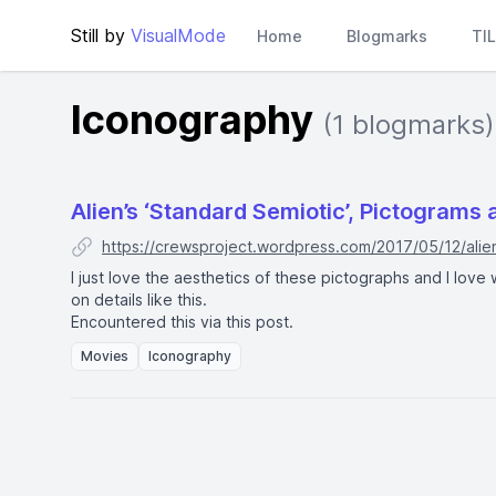
Still by
VisualMode
Home
Blogmarks
TI
Iconography
(1 blogmarks)
Alien’s ‘Standard Semiotic’, Pictograms 
https://crewsproject.wordpress.com/2017/05/12/alie
I just love the aesthetics of these pictographs and I lov
on details like this.
Encountered this via
this post
.
Movies
Iconography