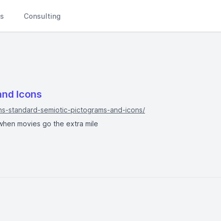
Ls
Consulting
and Icons
ns-standard-semiotic-pictograms-and-icons/
e when movies go the extra mile