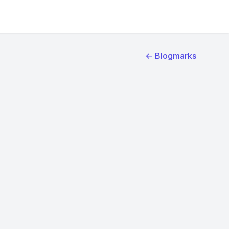
← Blogmarks