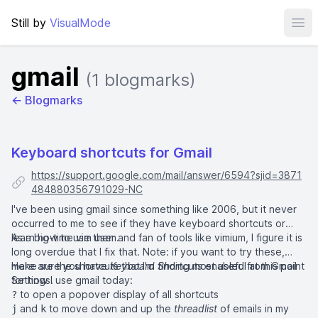
Still by
VisualMode
Ope
gmail
(1 blogmarks)
← Blogmarks
Keyboard shortcuts for Gmail
https://support.google.com/mail/answer/6594?sjid=3871
484880356791029-NC
I've been using gmail since something like 2006, but it never
occurred to me to see if they have keyboard shortcuts or
learn how to use them.
As a big-time vim user and fan of tools like
vimium
, I figure it is
long overdue that I fix that. Note: if you want to try these,
make sure you have
Here are the shortcuts that I'm finding most useful at this point
Keyboard Shortcuts
enabled from
Gmail
Settings
for how I use gmail today:
.
to open a popover display of all shortcuts
?
and
to move down and up the
threadlist
of emails in my
j
k