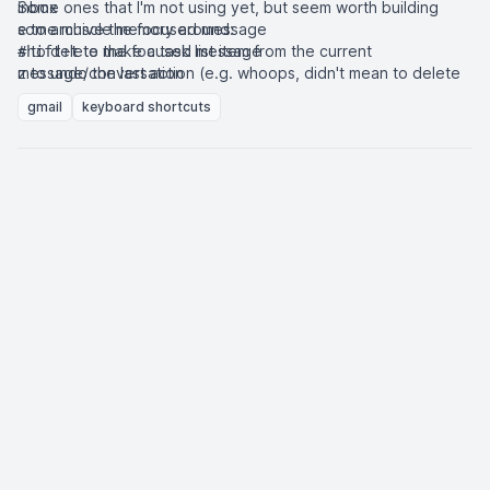
inbox
Some ones that I'm not using yet, but seem worth building
some muscle memory around:
to archive the focused message
e
to delete the focused message
to make a task list item from the current
#
shift+t
message/conversation
to undo the last action (e.g. whoops, didn't mean to delete
z
that message)
to send focus back to the inbox
cmd+opt+,
gmail
keyboard shortcuts
to snooze a conversation
b