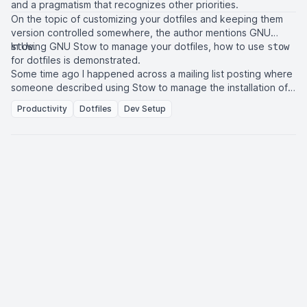
and a pragmatism that recognizes other priorities.
On the topic of customizing your dotfiles and keeping them
version controlled somewhere, the author mentions
GNU
In
Using GNU Stow to manage your dotfiles
.
, how to use
stow
stow
for dotfiles is demonstrated.
Some time ago I happened across a mailing list posting where
someone described using Stow to manage the installation of
their dotfiles. I didn’t pay much attention to it but my brain
Productivity
Dotfiles
Dev Setup
must have filed it away for later. Yesterday I decided to give it
a try and I have to say that it is so much more convenient than
those other dedicated dotfile-management programs, even if
it wasn’t an immediately obvious option.