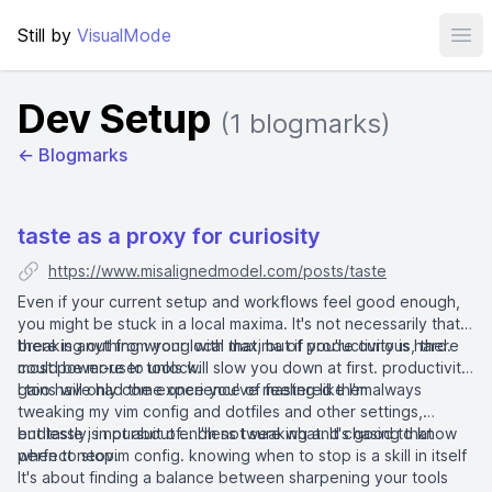
Still by
VisualMode
Ope
Dev Setup
(1 blogmarks)
← Blogmarks
taste as a proxy for curiosity
https://www.misalignedmodel.com/posts/taste
Even if your current setup and workflows feel good enough,
you might be stuck in a local maxima. It's not necessarily that
there is anything wrong with that, but if you're curious, there
breaking out from your local maxima of productivity is hard.
could be more to unlock.
most power-user tools will slow you down at first. productivity
gains will only come once you've mastered them
I too have had the experience of feeling like I'm always
tweaking my vim config and dotfiles and other settings,
endlessly, in pursuit of... I'm not sure what. It's good to know
but taste is not about endless tweaking and chasing that
when to stop.
perfect neovim config. knowing when to stop is a skill in itself
It's about finding a balance between sharpening your tools