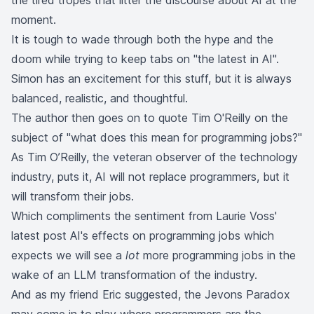
the tired tropes that litter the discourse about AI at the
moment.
It is tough to wade through both the hype and the
doom while trying to keep tabs on "the latest in AI".
Simon has an excitement for this stuff, but it is always
balanced, realistic, and thoughtful.
The author then goes on to quote Tim O'Reilly on the
subject of "what does this mean for programming jobs?"
As Tim O’Reilly, the veteran observer of the technology
industry,
puts it
, AI will not replace programmers, but it
will transform their jobs.
Which compliments the sentiment from Laurie Voss'
latest post
AI's effects on programming jobs
which
expects we will see a
lot
more programming jobs in the
wake of an LLM transformation of the industry.
And as my friend
Eric
suggested, the
Jevons Paradox