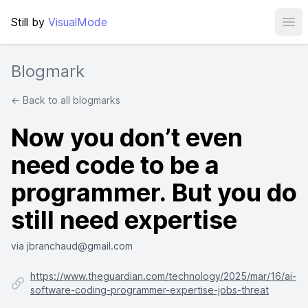
Still by
VisualMode
Ope
Blogmark
← Back to all blogmarks
Now you don’t even
need code to be a
programmer. But you do
still need expertise
via jbranchaud@gmail.com
https://www.theguardian.com/technology/2025/mar/16/ai-
software-coding-programmer-expertise-jobs-threat