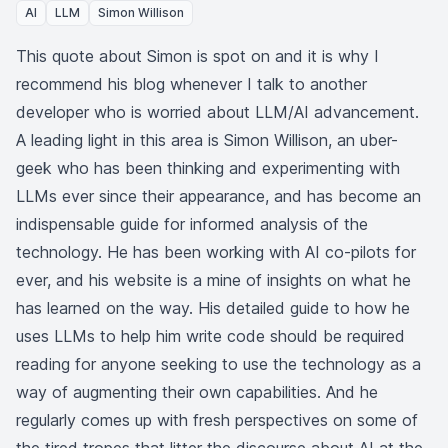
AI
LLM
Simon Willison
This quote about Simon is spot on and it is why I
recommend his blog whenever I talk to another
developer who is worried about LLM/AI advancement.
A leading light in this area is
Simon Willison
, an uber-
geek who has been thinking and experimenting with
LLMs ever since their appearance, and has become an
indispensable guide for informed analysis of the
technology. He has been working with AI co-pilots for
ever, and his website is a mine of insights on what he
has learned on the way. His
detailed guide
to how he
uses LLMs to help him write code should be required
reading for anyone seeking to use the technology as a
way of augmenting their own capabilities. And he
regularly comes up with fresh perspectives on some of