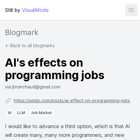
Still by
VisualMode
Ope
Blogmark
← Back to all blogmarks
AI's effects on
programming jobs
via jbranchaud@gmail.com
https://seldo.com/posts/ai-effect-on-programming-jobs
AI
LLM
Job Market
I would like to advance a third option, which is that AI
will create many, many more programmers, and new