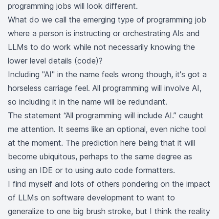
programming jobs will look different.
What do we call the emerging type of programming job
where a person is instructing or orchestrating AIs and
LLMs to do work while not necessarily knowing the
lower level details (code)?
Including "AI" in the name feels wrong though, it's got a
horseless carriage feel. All programming will involve AI,
so including it in the name will be redundant.
The statement “All programming will include AI.” caught
me attention. It seems like an optional, even niche tool
at the moment. The prediction here being that it will
become ubiquitous, perhaps to the same degree as
using an IDE or to using auto code formatters.
I find myself and lots of others pondering on the impact
of LLMs on software development to want to
generalize to one big brush stroke, but I think the reality