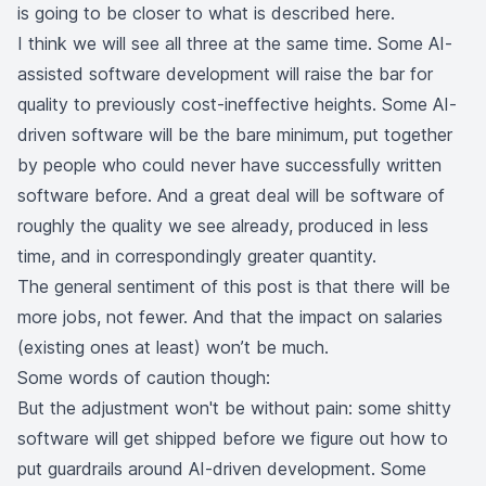
is going to be closer to what is described here.
I think we will see all three at the same time. Some AI-
assisted software development will raise the bar for
quality to previously cost-ineffective heights. Some AI-
driven software will be the bare minimum, put together
by people who could never have successfully written
software before. And a great deal will be software of
roughly the quality we see already, produced in less
time, and in correspondingly greater quantity.
The general sentiment of this post is that there will be
more jobs, not fewer. And that the impact on salaries
(existing ones at least) won’t be much.
Some words of caution though:
But the adjustment won't be without pain: some shitty
software will get shipped before we figure out how to
put guardrails around AI-driven development. Some