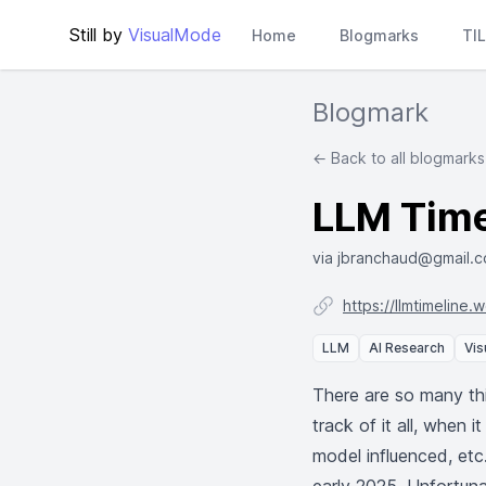
Still by
VisualMode
Home
Blogmarks
TI
Blogmark
← Back to all blogmarks
LLM Time
via jbranchaud@gmail.
https://llmtimeline.
LLM
AI Research
Vis
There are so many thi
track of it all, when
model influenced, etc.