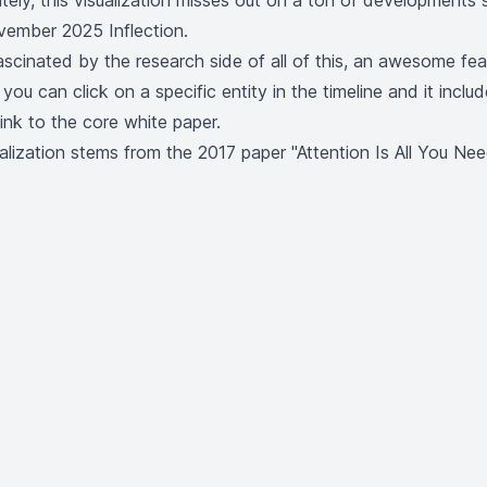
tely, this visualization misses out on a ton of developments 
ember 2025 Inflection
.
cinated by the research side of all of this, an awesome fea
t you can click on a specific entity in the timeline and it inclu
link to the core white paper.
sualization stems from the 2017 paper
"Attention Is All You Nee