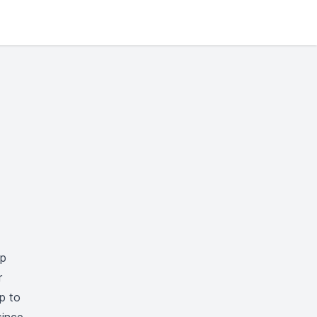
ep
r
up to