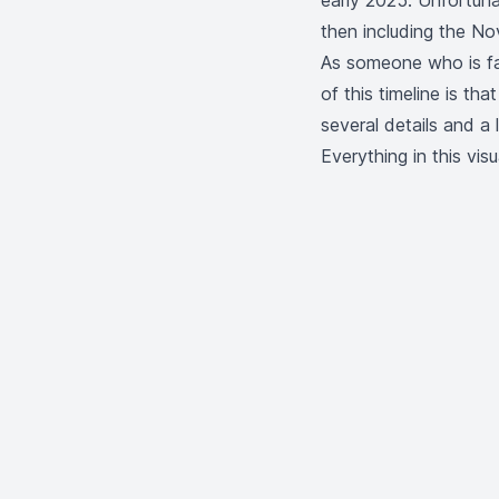
early 2025. Unfortuna
then including the
Nov
As someone who is fas
of this timeline is tha
several details and a 
Everything in this vi