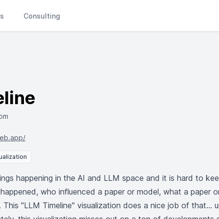
Ls
Consulting
line
com
web.app/
ualization
ngs happening in the AI and LLM space and it is hard to ke
 it happened, who influenced a paper or model, what a paper o
 This "LLM Timeline" visualization does a nice job of that... 