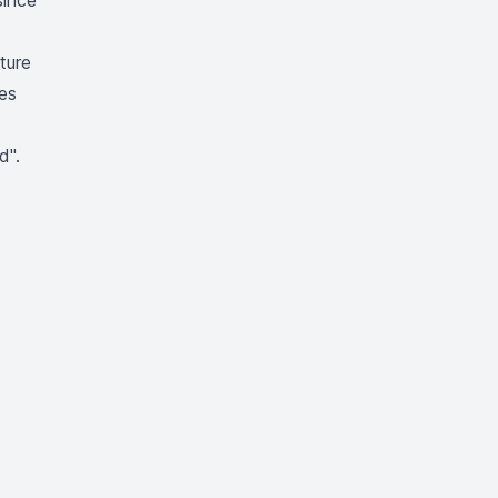
since
ture
des
d"
.