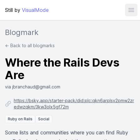
Still by
VisualMode
Ope
Blogmark
← Back to all blogmarks
Where the Rails Devs
Are
via jbranchaud@gmail.com
https://bsky.app/starter-pack/did:plc:qkn6arplsv2pmw2zr
edwzqkm/3kw3olx5gf72m
Ruby on Rails
Social
Some lists and communities where you can find Ruby