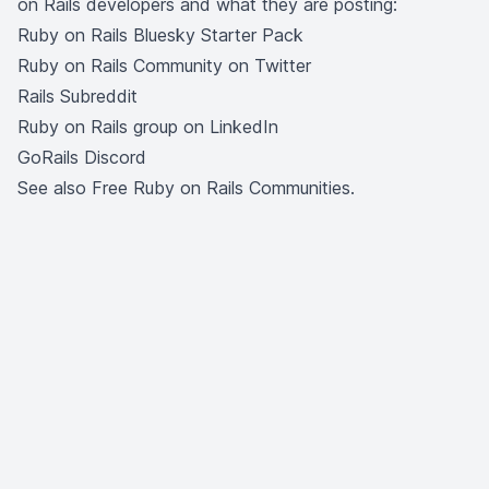
on Rails developers and what they are posting:
Ruby on Rails Bluesky Starter Pack
Ruby on Rails Community on Twitter
Rails Subreddit
Ruby on Rails group on LinkedIn
GoRails Discord
See also
Free Ruby on Rails Communities
.