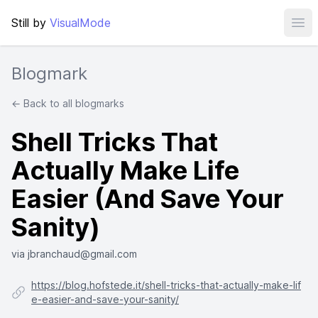
Still by
VisualMode
Ope
Blogmark
← Back to all blogmarks
Shell Tricks That
Actually Make Life
Easier (And Save Your
Sanity)
via jbranchaud@gmail.com
https://blog.hofstede.it/shell-tricks-that-actually-make-lif
e-easier-and-save-your-sanity/