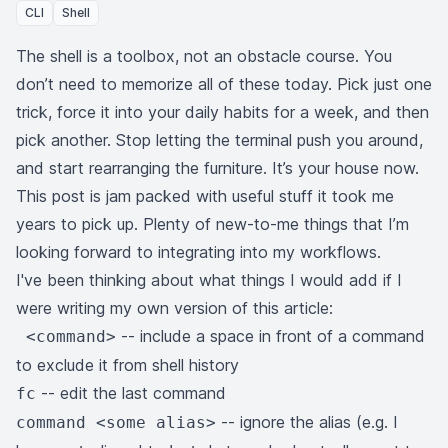
CLI
Shell
The shell is a toolbox, not an obstacle course. You
don’t need to memorize all of these today. Pick just one
trick, force it into your daily habits for a week, and then
pick another. Stop letting the terminal push you around,
and start rearranging the furniture. It’s your house now.
This post is jam packed with useful stuff it took me
years to pick up. Plenty of new-to-me things that I’m
looking forward to integrating into my workflows.
I've been thinking about what things I would add if I
were writing my own version of this article:
-- include a space in front of a command
<command>
to exclude it from shell history
-- edit the last command
fc
-- ignore the alias (e.g. I
command <some alias>