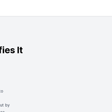
ies It
to
out by