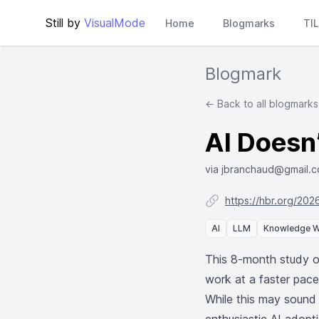
Still by
VisualMode
Home
Blogmarks
TI
Blogmark
← Back to all blogmarks
AI Doesn’
via jbranchaud@gmail.
https://hbr.org/202
AI
LLM
Knowledge 
This 8-month study o
work at a faster pac
While this may sound 