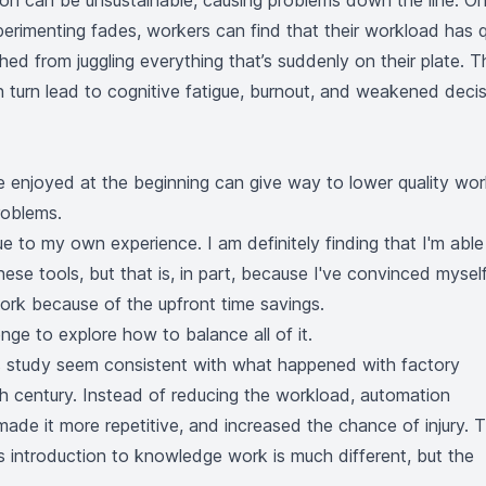
ion can be unsustainable, causing problems down the line. O
erimenting fades, workers can find that their workload has q
hed from juggling everything that’s suddenly on their plate. T
 turn lead to cognitive fatigue, burnout, and weakened decis
e enjoyed at the beginning can give way to lower quality wor
roblems.
true to my own experience. I am definitely finding that I'm able
ese tools, but that is, in part, because I've convinced mysel
ork because of the upfront time savings.
enge to explore how to balance all of it.
is study seem consistent with what happened with factory
h century. Instead of reducing the workload, automation
 made it more repetitive, and increased the chance of injury. 
's introduction to knowledge work is much different, but the