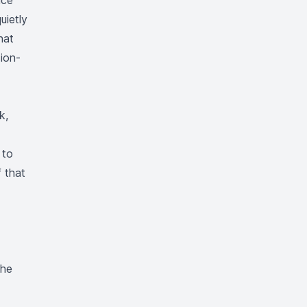
nce
uietly
hat
ion-
k,
 to
f that
The