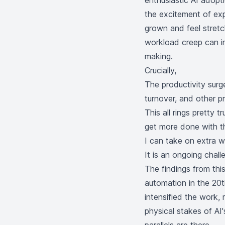
enthusiastic AI adopt
the excitement of exp
grown and feel stretc
workload creep can in
making.
Crucially,
The productivity surg
turnover, and other p
This all rings pretty 
get more done with th
I can take on extra w
It is an ongoing chall
The findings from th
automation in the 20t
intensified the work,
physical stakes of AI