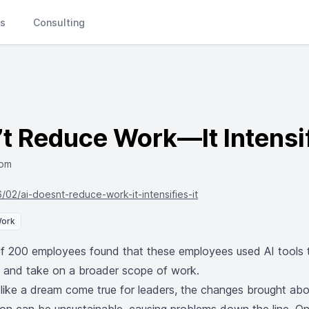
Ls
Consulting
t Reduce Work—It Intensif
com
6/02/ai-doesnt-reduce-work-it-intensifies-it
Work
f 200 employees found that these employees used AI tools 
e and take on a broader scope of work.
like a dream come true for leaders, the changes brought ab