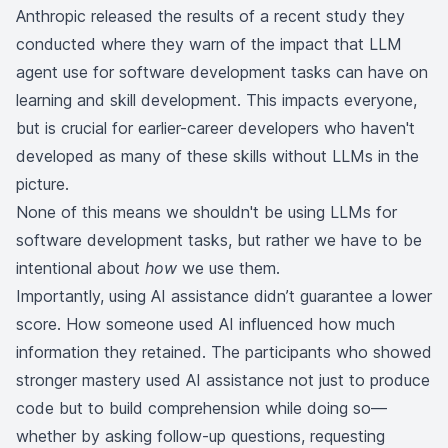
Anthropic released the results of a recent study they
conducted where they warn of the impact that LLM
agent use for software development tasks can have on
learning and skill development. This impacts everyone,
but is crucial for earlier-career developers who haven't
developed as many of these skills without LLMs in the
picture.
None of this means we shouldn't be using LLMs for
software development tasks, but rather we have to be
intentional about
how
we use them.
Importantly, using AI assistance didn’t guarantee a lower
score. How someone used AI influenced how much
information they retained. The participants who showed
stronger mastery used AI assistance not just to produce
code but to build comprehension while doing so—
whether by asking follow-up questions, requesting