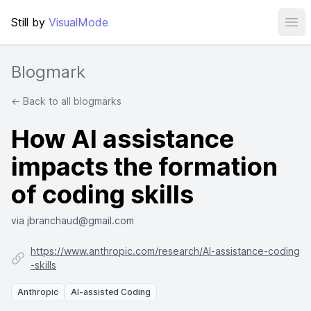
Still by
VisualMode
Ope
Blogmark
← Back to all blogmarks
How AI assistance
impacts the formation
of coding skills
via jbranchaud@gmail.com
https://www.anthropic.com/research/AI-assistance-coding
-skills
Anthropic
AI-assisted Coding