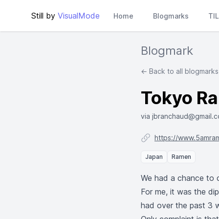
Still by
VisualMode
Home
Blogmarks
TI
Blogmark
← Back to all blogmarks
Tokyo Ram
via jbranchaud@gmail.
https://www.5amra
Japan
Ramen
We had a chance to c
For me, it was the di
had over the past 3 w