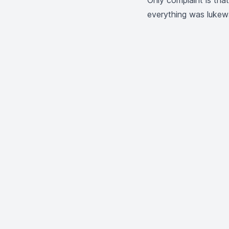
Only complaint is tha
everything was lukew