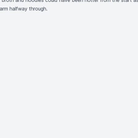
t broth and noodles could have been hotter from the start a
arm halfway through.