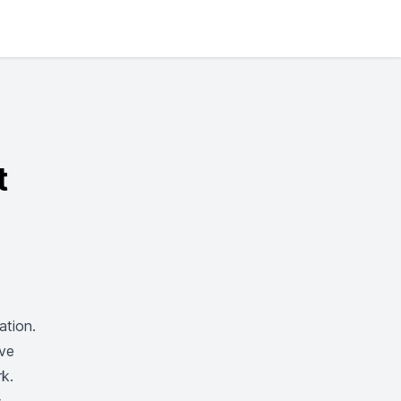
t
tion.
’ve
rk.