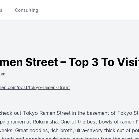
Ls
Consulting
en Street – Top 3 To Visi
com
men.com/post/tokyo-ramen-street
heck out Tokyo Ramen Street in the basement of Tokyo Sta
pping ramen at Rokurinsha. One of the best bowls of ramen I
eeks. Great noodles, rich broth, ultra-savory thick cut of po