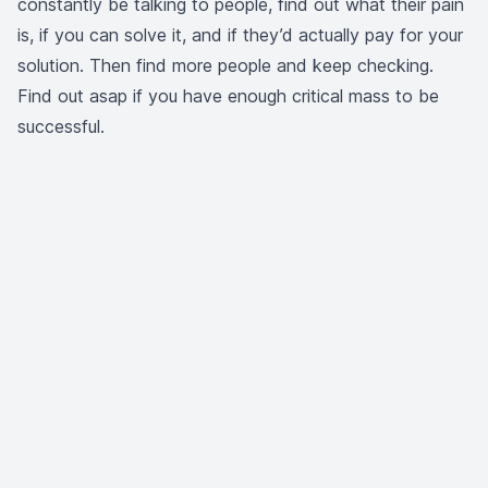
constantly be talking to people, find out what their pain
is, if you can solve it, and if they’d actually pay for your
solution. Then find more people and keep checking.
Find out asap if you have enough critical mass to be
successful.