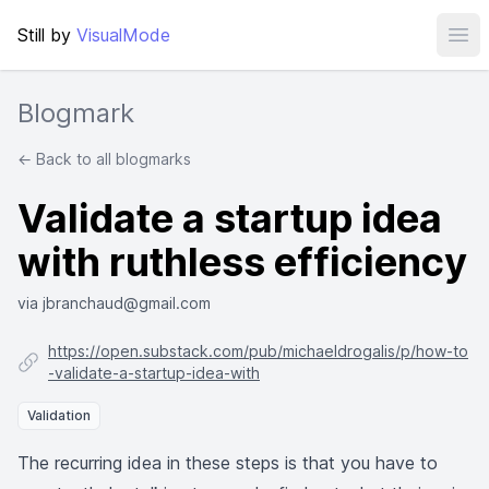
Still by
VisualMode
Ope
Blogmark
← Back to all blogmarks
Validate a startup idea
with ruthless efficiency
via jbranchaud@gmail.com
https://open.substack.com/pub/michaeldrogalis/p/how-to
-validate-a-startup-idea-with
Validation
The recurring idea in these steps is that you have to