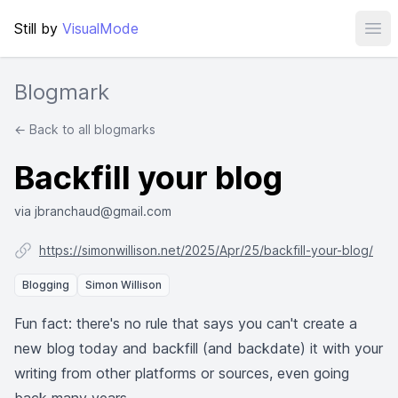
Still by
VisualMode
Ope
Blogmark
← Back to all blogmarks
Backfill your blog
via jbranchaud@gmail.com
https://simonwillison.net/2025/Apr/25/backfill-your-blog/
Blogging
Simon Willison
Fun fact: there's no rule that says you can't create a
new blog today and backfill (and backdate) it with your
writing from other platforms or sources, even going