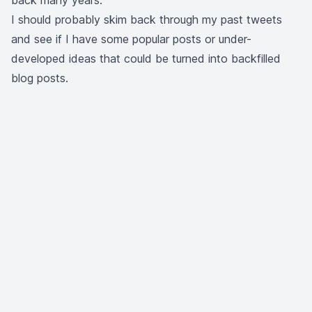
back many years.
I should probably skim back through
my past tweets
and see if I have some popular posts or under-
developed ideas that could be turned into backfilled
blog posts.