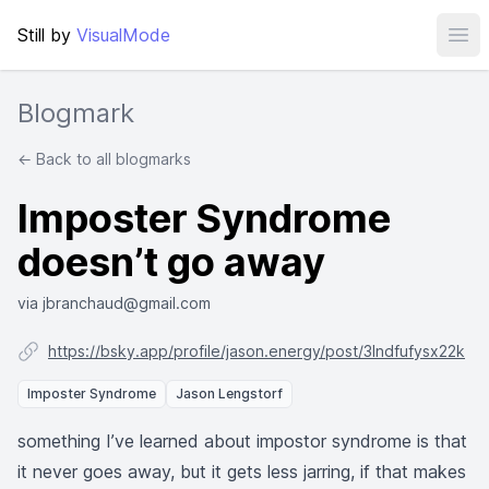
Still by
VisualMode
Ope
Blogmark
← Back to all blogmarks
Imposter Syndrome
doesn’t go away
via jbranchaud@gmail.com
https://bsky.app/profile/jason.energy/post/3lndfufysx22k
Imposter Syndrome
Jason Lengstorf
something I’ve learned about impostor syndrome is that
it never goes away, but it gets less jarring, if that makes