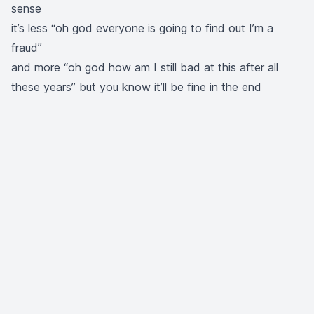
sense
it’s less “oh god everyone is going to find out I’m a
fraud”
and more “oh god how am I still bad at this after all
these years” but you know it’ll be fine in the end