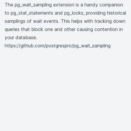
The
pg_wait_sampling
extension is a handy companion
to pg_stat_statements and pg_locks, providing historical
samplings of wait events. This helps with tracking down
queries that block one and other causing contention in
your database.
https://github.com/postgrespro/pg_wait_sampling