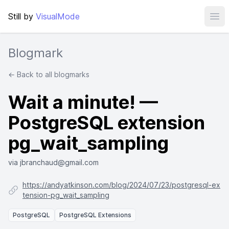
Still by
VisualMode
Ope
Blogmark
← Back to all blogmarks
Wait a minute! —
PostgreSQL extension
pg_wait_sampling
via jbranchaud@gmail.com
https://andyatkinson.com/blog/2024/07/23/postgresql-ex
tension-pg_wait_sampling
PostgreSQL
PostgreSQL Extensions