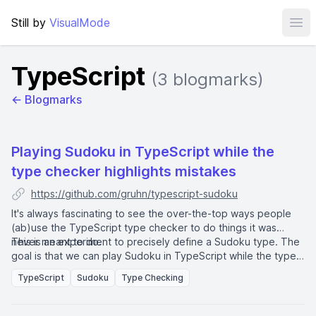
Still by
VisualMode
Ope
TypeScript
(3 blogmarks)
← Blogmarks
Playing Sudoku in TypeScript while the
type checker highlights mistakes
https://github.com/gruhn/typescript-sudoku
It's always fascinating to see the over-the-top ways people
(ab)use the TypeScript type checker to do things it was
never meant to do.
This is an experiment to precisely define a Sudoku type. The
goal is that we can play Sudoku in TypeScript while the type
checker complains about mistakes. This is not about
TypeScript
Sudoku
Type Checking
implementing a Sudoku solver. Just about writing
unnecessarily complicated type definitions.